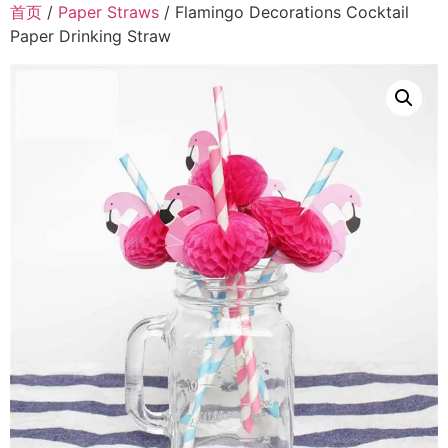
首页
/
Paper Straws
/ Flamingo Decorations Cocktail
Paper Drinking Straw