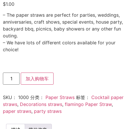
$
1.00
– The paper straws are perfect for parties, weddings,
anniversaries, craft shows, special events, house party,
backyard bbq, picnics, baby showers or any other fun
outing.
– We have lots of different colors available for your
choice!
加入购物车
SKU：
1000
分类：
Paper Straws
标签：
Cocktail paper
straws
,
Decorations straws
,
flamingo Paper Straw
,
paper straws
,
party straws