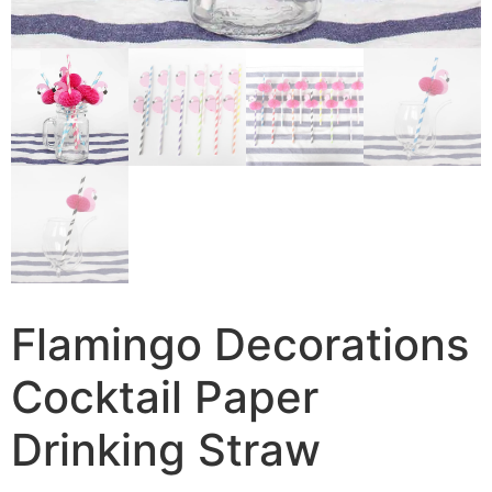
Flamingo Decorations
Cocktail Paper
Drinking Straw