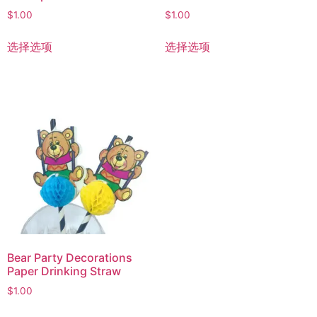
$
1.00
$
1.00
选择选项
选择选项
Bear Party Decorations
Paper Drinking Straw
$
1.00