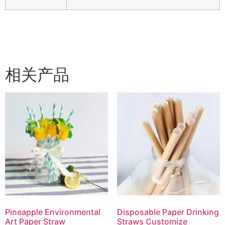
相关产品
Pineapple Environmental
Disposable Paper Drinking
Art Paper Straw
Straws Customize