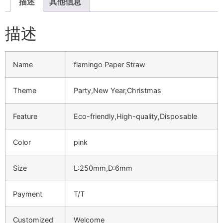
描述
其他信息
描述
Name
flamingo Paper Straw
Theme
Party,New Year,Christmas
Feature
Eco-friendly,High-quality,Disposable
Color
pink
Size
L:250mm,D:6mm
Payment
T/T
Customized
Welcome