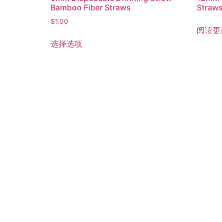
Bamboo Fiber Straws
Straw
$
1.00
阅读更
选择选项