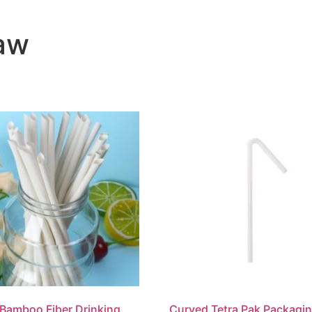
aw
Bamboo Fiber Drinking
Curved Tetra Pak Packagi