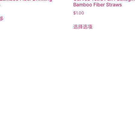
s
Bamboo Fiber Straws
$
1.00
多
选择选项