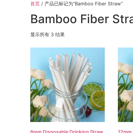
首页
/ 产品已标记为“Bamboo Fiber Straw”
Bamboo Fiber Str
显示所有 3 结果
6mm Disposable Drinking Straw
12mm 