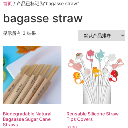
首页
/ 产品已标记为“bagasse straw”
bagasse straw
显示所有 3 结果
Biodegradable Natural
Reusable Silicone Straw
Bagsasse Sugar Cane
Tips Covers
Straws
$
1.00