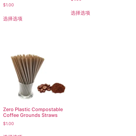
$
1.00
选择选项
选择选项
Zero Plastic Compostable
Coffee Grounds Straws
$
1.00