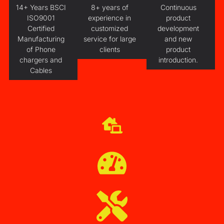
14+ Years BSCI
8+ years of
Continuous
ISO9001
experience in
product
Certified
customized
development
Manufacturing
service for large
and new
of Phone
clients
product
chargers and
introduction.
Cables