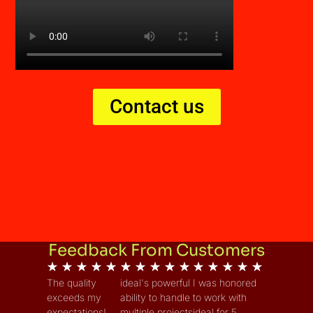
Contact us
Feedback From Customers
★
★
★
★
★
★
★
★
★
★
★
★
★
★
★
The quality
ideal's powerful
I was honored
exceeds my
ability to handle
to work with
expectations!
multiple projects
ideal for 5