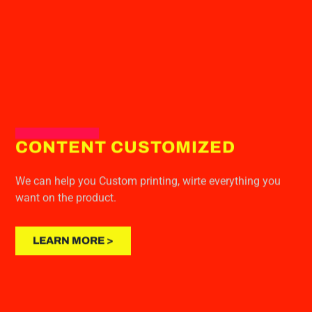
CONTENT CUSTOMIZED
We can help you Custom printing, wirte everything you
want on the product.
LEARN MORE >