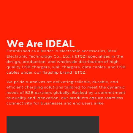
We Are IDEAL
Established as a leader in electronic accessories, ldeal
Electronic Technology Co., Ltd. (lETGZ) specializes in the
design, production, and wholesale distribution of high-
quality USB chargers, wall chargers, data cables, and USB
cables under our flagship brand IETGZ.
We pride ourselves on delivering reliable, durable, and
efficient charging solutions tailored to meet the dynamic
needs of B2B partners globally. Backed by a commitment
to quality and innovation, our products ensure seamless
connectivity for businesses and end users alike.