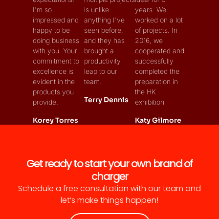
I'm so
is unlike
years. We
impressed and
anything I've
worked on a lot
happy to be
seen before,
of projects. In
doing business
and they has
2016, we
with you. Your
brought a
cooperated and
commitment to
productivity
successfully
excellence is
leap to our
completed the
evident in the
team.
preparation in
products you
the HK
Terry Dennis
provide.
exhibition
Korey Torres
Katy Gilmore
Get ready to start your own brand of
charger
Schedule a free consultation with our team and
let’s make things happen!