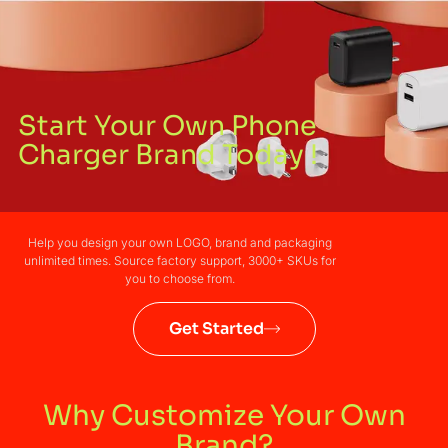
Start Your Own Phone
Charger Brand Today !
Help you design your own LOGO, brand and packaging
unlimited times. Source factory support, 3000+ SKUs for
you to choose from.
Get Started
Why Customize Your Own
Brand?