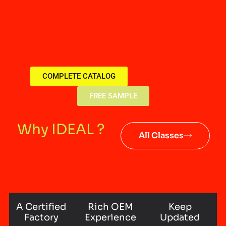
COMPLETE CATALOG
FREE SAMPLE
Why IDEAL ?
All Classes
A Certified
Rich OEM
Keep
Factory
Experience
Updated