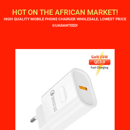
HOT ON THE AFRICAN MARKET!
HIGH QUALITY MOBILE PHONE CHARGER WHOLESALE, LOWEST PRICE
GUARANTEED!