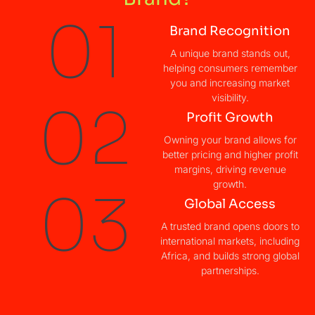
01
Brand Recognition
A unique brand stands out,
helping consumers remember
you and increasing market
visibility.
02
Profit Growth​
Owning your brand allows for
better pricing and higher profit
margins, driving revenue
growth.
03
Global Access​
A trusted brand opens doors to
international markets, including
Africa, and builds strong global
partnerships.