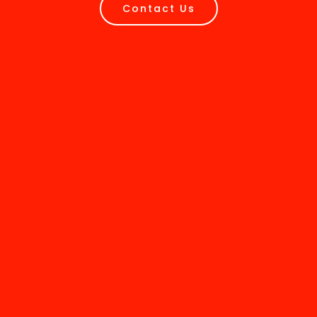
Contact Us