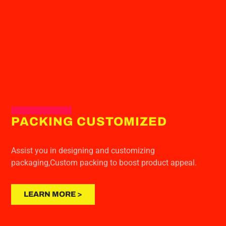
PACKING CUSTOMIZED
Assist you in designing and customizing
packaging,Custom packing to boost product appeal.
LEARN MORE >