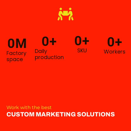
0
+
0
+
0
+
0
M
SKU
Daily
Workers
Factory
production
space
Work with the best
CUSTOM MARKETING SOLUTIONS