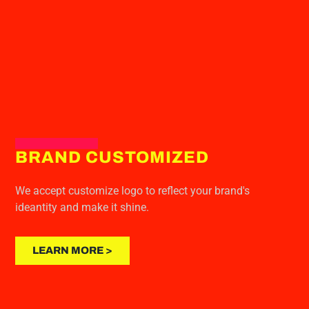
BRAND CUSTOMIZED
We accept customize logo to reflect your brand's
ideantity and make it shine.
LEARN MORE >