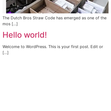
The Dutch Bros Straw Code has emerged as one of the
mos […]
Hello world!
Welcome to WordPress. This is your first post. Edit or
[…]