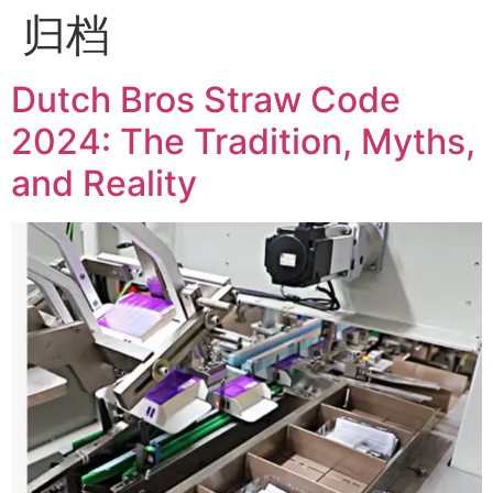
归档
Dutch Bros Straw Code
2024: The Tradition, Myths,
and Reality